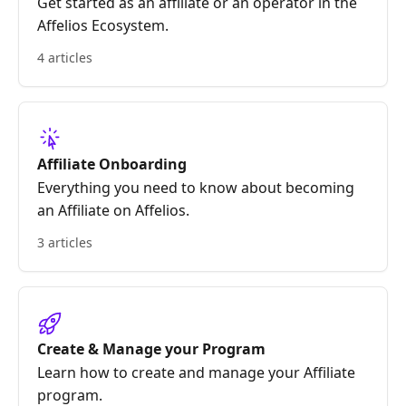
Get started as an affiliate or an operator in the
Affelios Ecosystem.
4 articles
Affiliate Onboarding
Everything you need to know about becoming
an Affiliate on Affelios.
3 articles
Create & Manage your Program
Learn how to create and manage your Affiliate
program.