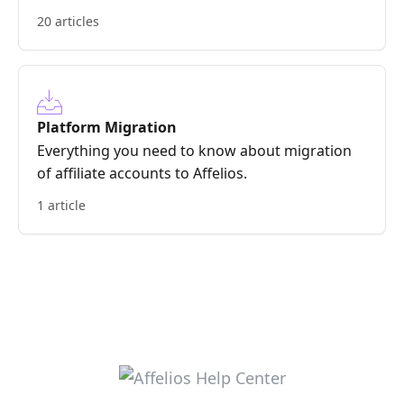
20 articles
Platform Migration
Everything you need to know about migration
of affiliate accounts to Affelios.
1 article