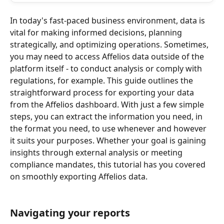
In today's fast-paced business environment, data is 
vital for making informed decisions, planning 
strategically, and optimizing operations. Sometimes, 
you may need to access Affelios data outside of the 
platform itself - to conduct analysis or comply with 
regulations, for example. This guide outlines the 
straightforward process for exporting your data 
from the Affelios dashboard. With just a few simple 
steps, you can extract the information you need, in 
the format you need, to use whenever and however 
it suits your purposes. Whether your goal is gaining 
insights through external analysis or meeting 
compliance mandates, this tutorial has you covered 
on smoothly exporting Affelios data.
Navigating your reports