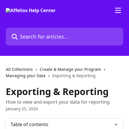
Skip to main content
Search for articles...
All Collections
Create & Manage your Program
Managing your Data
Exporting & Reporting
Exporting & Reporting
How to view and export your data for reporting
January 25, 2024
Table of contents