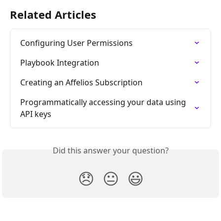
Related Articles
Configuring User Permissions
Playbook Integration
Creating an Affelios Subscription
Programmatically accessing your data using 
API keys
Did this answer your question?
😞
😐
😃