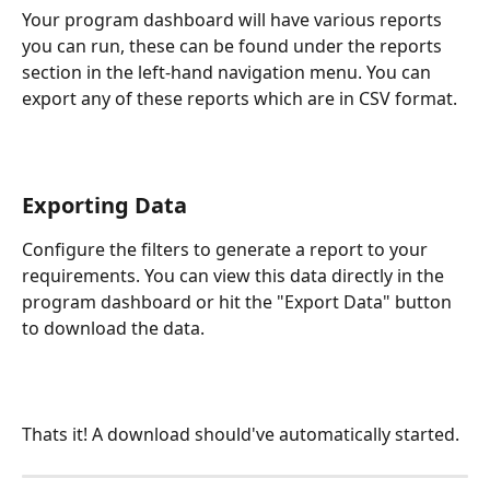
Your program dashboard will have various reports 
you can run, these can be found under the reports 
section in the left-hand navigation menu. You can 
export any of these reports which are in CSV format.
Exporting Data
Configure the filters to generate a report to your 
requirements. You can view this data directly in the 
program dashboard or hit the "Export Data" button 
to download the data.
Thats it! A download should've automatically started.