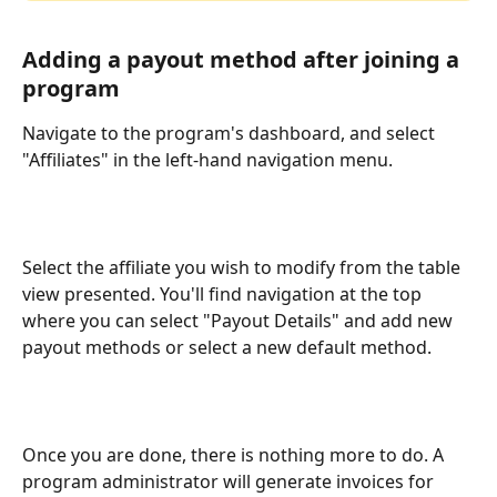
Adding a payout method after joining a 
program
Navigate to the program's dashboard, and select 
"Affiliates" in the left-hand navigation menu.
Select the affiliate you wish to modify from the table 
view presented. You'll find navigation at the top 
where you can select "Payout Details" and add new 
payout methods or select a new default method.
Once you are done, there is nothing more to do. A 
program administrator will generate invoices for 