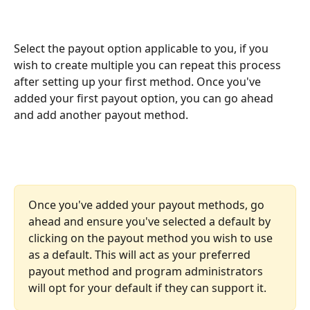
Select the payout option applicable to you, if you 
wish to create multiple you can repeat this process 
after setting up your first method. Once you've 
added your first payout option, you can go ahead 
and add another payout method.
Once you've added your payout methods, go 
ahead and ensure you've selected a default by 
clicking on the payout method you wish to use 
as a default. This will act as your preferred 
payout method and program administrators 
will opt for your default if they can support it.