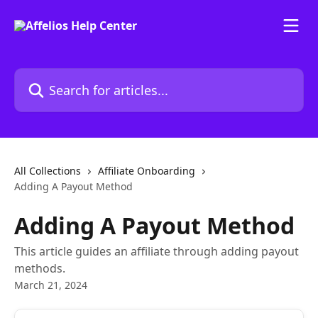
Skip to main content
Search for articles...
All Collections
Affiliate Onboarding
Adding A Payout Method
Adding A Payout Method
This article guides an affiliate through adding payout
methods.
March 21, 2024