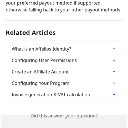
your preferred payout method if supported, 
otherwise falling back to your other payout methods.
Related Articles
What is an Affelios Identity?
Configuring User Permissions
Create an Affiliate Account
Configuring Your Program
Invoice generation & VAT calculation
Did this answer your question?