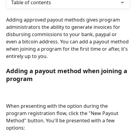
Table of contents
Adding approved payout methods gives program 
administrators the ability to generate invoices for 
disbursing commissions to your bank, paypal or 
even a bitcoin address. You can add a payout method 
when joining a program for the first time or after, it's 
entirely up to you.
Adding a payout method when joining a 
program
When presenting with the option during the 
program registration flow, click the "New Payout 
Method" button. You'll be presented with a few 
options: