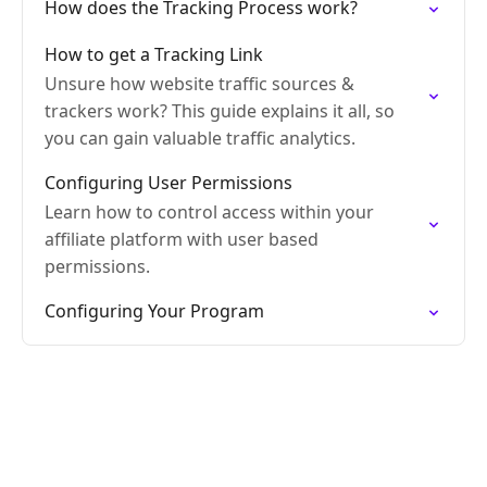
How does the Tracking Process work?
How to get a Tracking Link
Unsure how website traffic sources &
trackers work? This guide explains it all, so
you can gain valuable traffic analytics.
Configuring User Permissions
Learn how to control access within your
affiliate platform with user based
permissions.
Configuring Your Program