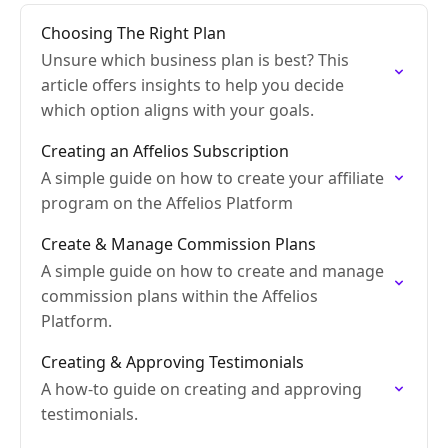
Choosing The Right Plan
Unsure which business plan is best? This
article offers insights to help you decide
which option aligns with your goals.
Creating an Affelios Subscription
A simple guide on how to create your affiliate
program on the Affelios Platform
Create & Manage Commission Plans
A simple guide on how to create and manage
commission plans within the Affelios
Platform.
Creating & Approving Testimonials
A how-to guide on creating and approving
testimonials.