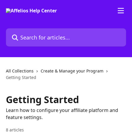
Skip to main content
Search for articles...
All Collections
Create & Manage your Program
Getting Started
Getting Started
Learn how to configure your affiliate platform and
feature settings.
8 articles