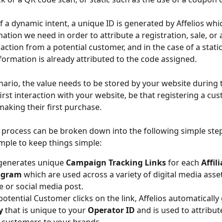
of a dynamic intent, a unique ID is generated by Affelios whi
mation we need in order to attribute a registration, sale, or 
action from a potential customer, and in the case of a static 
ormation is already attributed to the code assigned.
enario, the value needs to be stored by your website during 
irst interaction with your website, be that registering a cu
making their first purchase.
 process can be broken down into the following simple steps
ample to keep things simple:
 generates unique 
Campaign Tracking Links 
for each 
Affili
ogram 
which are used across a variety of digital media assets
e or social media post.
otential Customer clicks on the link, Affelios automatically
y
 that is unique to your 
Operator ID 
and is used to attribut