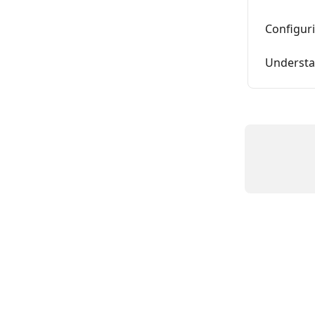
Configur
Understa