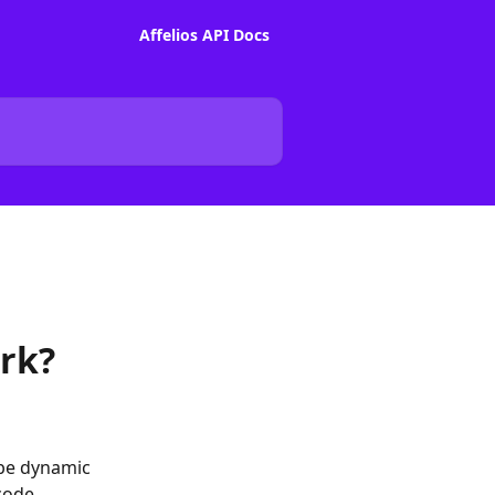
Affelios API Docs
rk?
 be dynamic 
code.