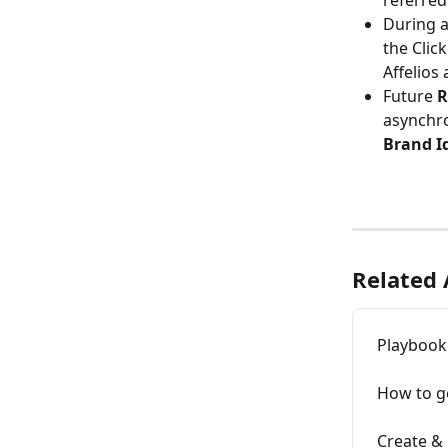
referred
During a
the Clic
Affelios
Future 
R
asynchro
Brand Id
Related 
Playbook
How to ge
Create &