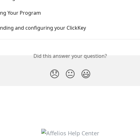
ing Your Program
nding and configuring your ClickKey
Did this answer your question?
😞
😐
😃