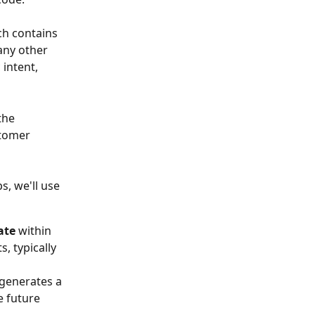
ch contains 
any other 
intent, 
the 
stomer 
, we'll use 
ate 
within 
, typically 
 generates a 
e future 