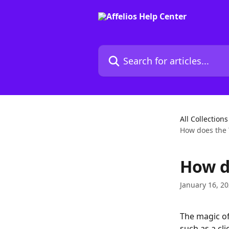
Skip to main content
Search for articles...
All Collections
How does the 
How d
January 16, 2
The magic of
such as a cl