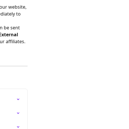
our website, 
iately to 
n be sent 
External 
 affiliates.