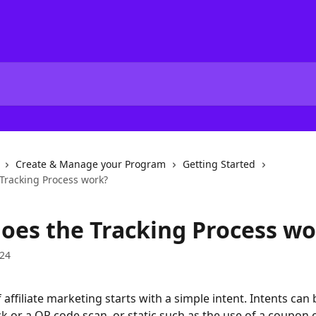
Create & Manage your Program
Getting Started
Tracking Process work?
oes the Tracking Process wo
024
 affiliate marketing starts with a simple intent. Intents can
ick or a QR code scan, or static such as the use of a coupon 